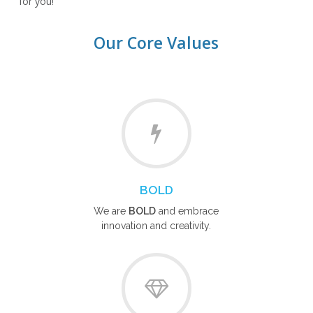
for you!
Our Core Values
BOLD
We are
BOLD
and embrace
innovation and creativity.