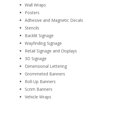
Wall Wraps
Posters
Adhesive and Magnetic Decals
Stencils
Backlit Signage
Wayfinding Signage
Retail Signage and Displays
3D Signage
Dimensional Lettering
Grommeted Banners
Roll-Up Banners
Scrim Banners
Vehicle Wraps