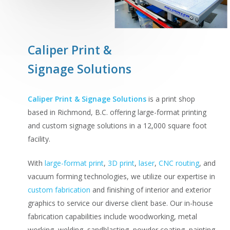
Caliper Print &
Signage Solutions
Caliper Print & Signage Solutions
is a print shop
based in Richmond, B.C. offering large-format printing
and custom signage solutions in a 12,000 square foot
facility.
With
large-format print
,
3D print
,
laser
,
CNC routing
, and
vacuum forming technologies, we utilize our expertise in
custom fabrication
and finishing of interior and exterior
graphics to service our diverse client base. Our in-house
fabrication capabilities include woodworking, metal
working, welding, sandblasting, powder coating, painting