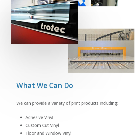
What We Can Do
We can provide a variety of print products including:
Adhesive Vinyl
Custom Cut Vinyl
Floor and Window Vinyl