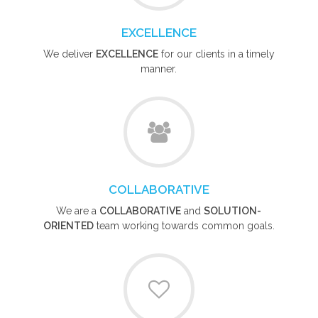
EXCELLENCE
We deliver
EXCELLENCE
for our clients in a timely
manner.
COLLABORATIVE
We are a
COLLABORATIVE
and
SOLUTION-
ORIENTED
team working towards common goals.