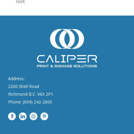
roof.
Address:
2200 Shell Road
Richmond B.C. V6X 2P1
Phone: (604) 242-2600