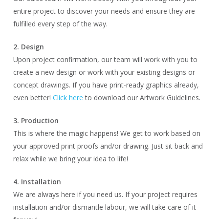
entire project to discover your needs and ensure they are
fulfilled every step of the way.
2. Design
Upon project confirmation, our team will work with you to
create a new design or work with your existing designs or
concept drawings. If you have print-ready graphics already,
even better!
Click here
to download our Artwork Guidelines.
3. Production
This is where the magic happens! We get to work based on
your approved print proofs and/or drawing. Just sit back and
relax while we bring your idea to life!
4. Installation
We are always here if you need us. If your project requires
installation and/or dismantle labour, we will take care of it