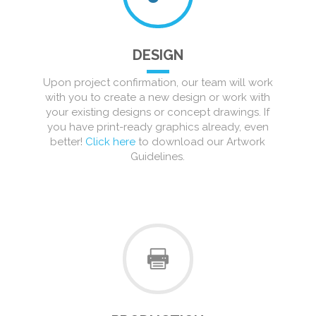
DESIGN
Upon project confirmation, our team will work
with you to create a new design or work with
your existing designs or concept drawings. If
you have print-ready graphics already, even
better!
Click here
to download our Artwork
Guidelines.