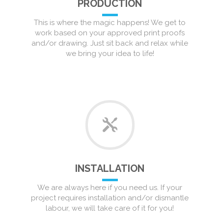
PRODUCTION
This is where the magic happens! We get to
work based on your approved print proofs
and/or drawing. Just sit back and relax while
we bring your idea to life!
INSTALLATION
We are always here if you need us. If your
project requires installation and/or dismantle
labour, we will take care of it for you!