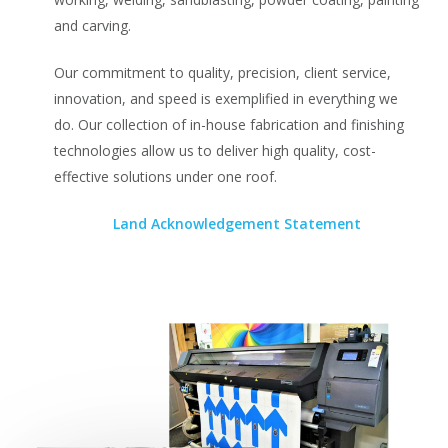
and carving.
Our commitment to quality, precision, client service,
innovation, and speed is exemplified in everything we
do. Our collection of in-house fabrication and finishing
technologies allow us to deliver high quality, cost-
effective solutions under one roof.
Land Acknowledgement Statement