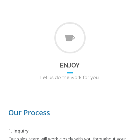
ENJOY
Let us do the work for you.
Our Process
1. Inquiry
Our sales team will work closely with you throughout your