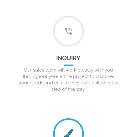
INQUIRY
Our sales team will work closely with you
throughout your entire project to discover
your needs and ensure they are fulfilled every
step of the way.