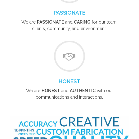
PASSIONATE
We are
PASSIONATE
and
CARING
for our team,
clients, community, and environment.
HONEST
We are
HONEST
and
AUTHENTIC
with our
communications and interactions.