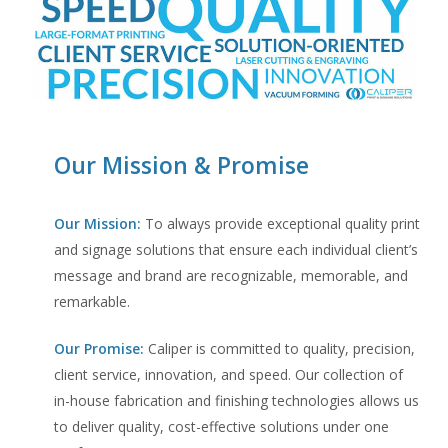
Our Mission & Promise
Our Mission:
To always provide exceptional quality print
and signage solutions that ensure each individual client’s
message and brand are recognizable, memorable, and
remarkable.
Our Promise:
Caliper is committed to quality, precision,
client service, innovation, and speed. Our collection of
in-house fabrication and finishing technologies allows us
to deliver quality, cost-effective solutions under one