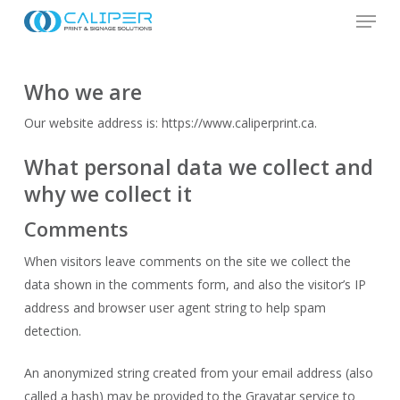
Menu
Skip
to
Close
main
Menu
content
Who we are
Our website address is: https://www.caliperprint.ca.
What personal data we collect and
why we collect it
Comments
When visitors leave comments on the site we collect the
data shown in the comments form, and also the visitor’s IP
address and browser user agent string to help spam
detection.
An anonymized string created from your email address (also
called a hash) may be provided to the Gravatar service to