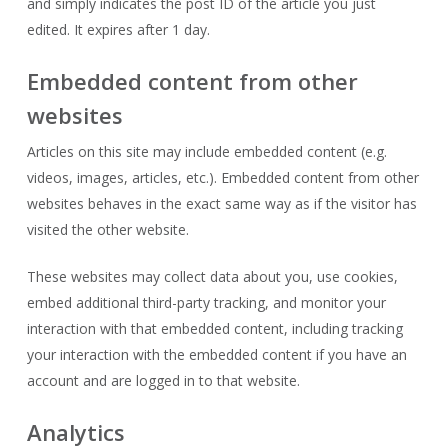
and simply indicates the post ID of the article you just
edited. It expires after 1 day.
Embedded content from other
websites
Articles on this site may include embedded content (e.g.
videos, images, articles, etc.). Embedded content from other
websites behaves in the exact same way as if the visitor has
visited the other website.
These websites may collect data about you, use cookies,
embed additional third-party tracking, and monitor your
interaction with that embedded content, including tracking
your interaction with the embedded content if you have an
account and are logged in to that website.
Analytics