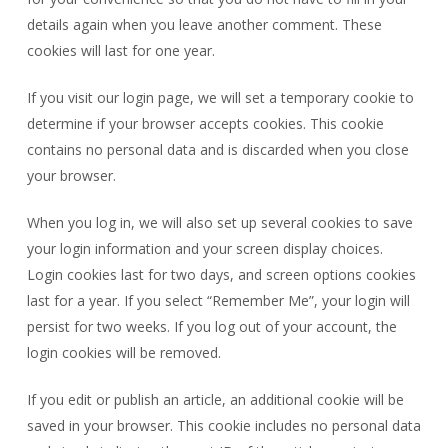
details again when you leave another comment. These
cookies will last for one year.
If you visit our login page, we will set a temporary cookie to
determine if your browser accepts cookies. This cookie
contains no personal data and is discarded when you close
your browser.
When you log in, we will also set up several cookies to save
your login information and your screen display choices.
Login cookies last for two days, and screen options cookies
last for a year. If you select “Remember Me”, your login will
persist for two weeks. If you log out of your account, the
login cookies will be removed.
If you edit or publish an article, an additional cookie will be
saved in your browser. This cookie includes no personal data