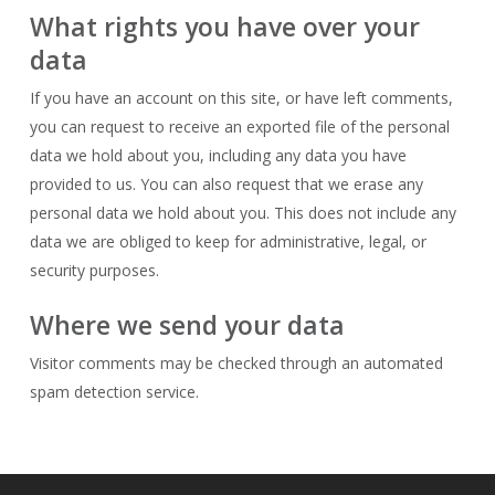
What rights you have over your
data
If you have an account on this site, or have left comments,
you can request to receive an exported file of the personal
data we hold about you, including any data you have
provided to us. You can also request that we erase any
personal data we hold about you. This does not include any
data we are obliged to keep for administrative, legal, or
security purposes.
Where we send your data
Visitor comments may be checked through an automated
spam detection service.