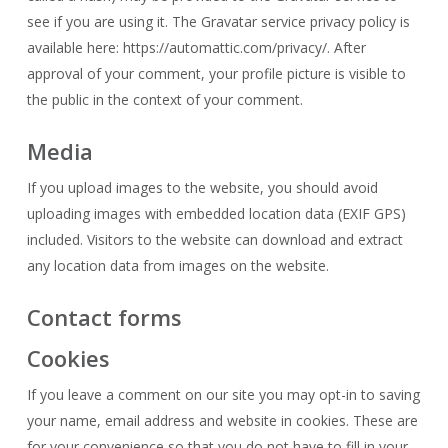
see if you are using it. The Gravatar service privacy policy is
available here: https://automattic.com/privacy/. After
approval of your comment, your profile picture is visible to
the public in the context of your comment.
Media
If you upload images to the website, you should avoid
uploading images with embedded location data (EXIF GPS)
included. Visitors to the website can download and extract
any location data from images on the website.
Contact forms
Cookies
If you leave a comment on our site you may opt-in to saving
your name, email address and website in cookies. These are
for your convenience so that you do not have to fill in your