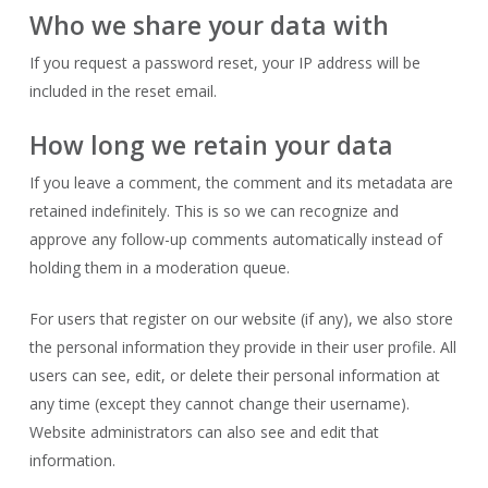
Who we share your data with
If you request a password reset, your IP address will be
included in the reset email.
How long we retain your data
If you leave a comment, the comment and its metadata are
retained indefinitely. This is so we can recognize and
approve any follow-up comments automatically instead of
holding them in a moderation queue.
For users that register on our website (if any), we also store
the personal information they provide in their user profile. All
users can see, edit, or delete their personal information at
any time (except they cannot change their username).
Website administrators can also see and edit that
information.